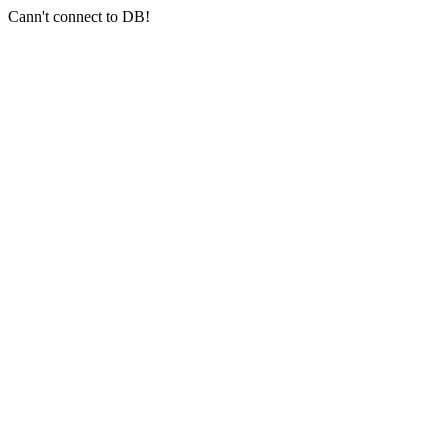
Cann't connect to DB!