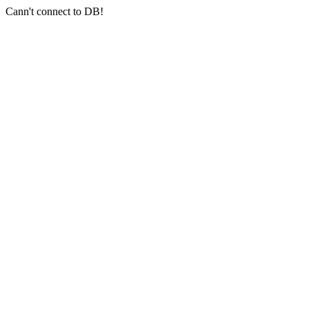
Cann't connect to DB!