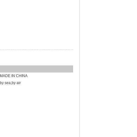
MADE IN CHINA
by sea,by air