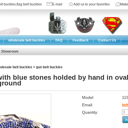
lt buckles
,
flag belt buckles
E-mail
Add us to your favorites
Make
|
wholesale belt buckles
|
FAQ
|
Feedback
|
Contact Us
|
s Showroom
olesale belt buckles
>
gun belt buckles
ith blue stones holded by hand in oval
ground
Model:
11
Email:
bel
Quantity: