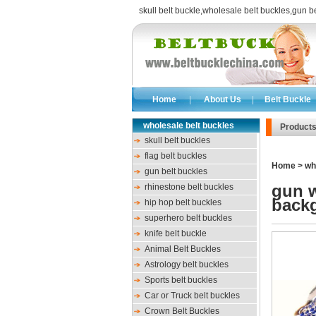
skull belt buckle
,
wholesale belt buckles
,
gun be
Home
|
About Us
|
Belt Buckle
wholesale belt buckles
Product
skull belt buckles
flag belt buckles
Home
>
wh
gun belt buckles
gun w
rhinestone belt buckles
back
hip hop belt buckles
superhero belt buckles
knife belt buckle
Animal Belt Buckles
Astrology belt buckles
Sports belt buckles
Car or Truck belt buckles
Crown Belt Buckles