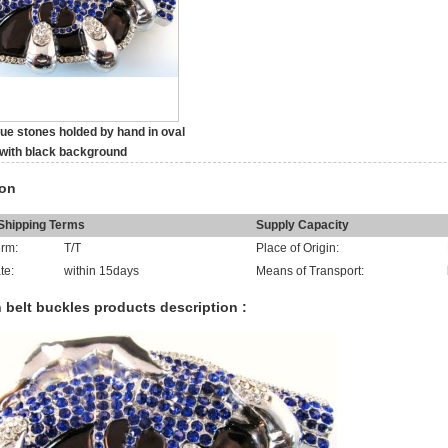
lue stones holded by hand in oval
with black background
ion
hipping Terms
Supply Capacity
rm:
T/T
Place of Origin:
te:
within 15days
Means of Transport:
 belt buckles products description :