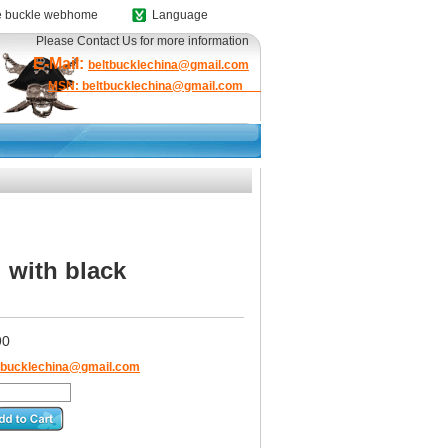
 buckle webhome
Language
Please Contact Us for more information
E-Mail:
beltbucklechina@gmail.com
MSN: beltbucklechina@gmail.com
 with black
90
tbucklechina@gmail.com