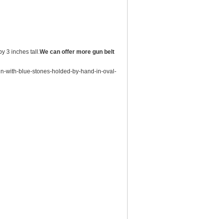
y 3 inches tall.
We can offer more gun belt
un-with-blue-stones-holded-by-hand-in-oval-