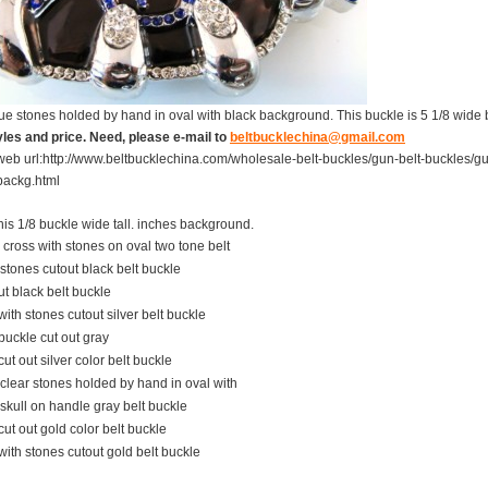
ue stones holded by hand in oval with black background. This buckle is 5 1/8 wide b
les and price. Need, please e-mail to
beltbucklechina@gmail.com
web url:
http://www.beltbucklechina.com/wholesale-belt-buckles/gun-belt-buckles/g
backg.html
his
1/8
buckle
wide
tall.
inches
background.
cross with stones on oval two tone belt
stones cutout black belt buckle
t black belt buckle
with stones cutout silver belt buckle
buckle cut out gray
cut out silver color belt buckle
 clear stones holded by hand in oval with
skull on handle gray belt buckle
cut out gold color belt buckle
with stones cutout gold belt buckle