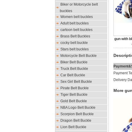
Biker or Motorcycle belt
buckles
Women belt buckles
Adult belt buckles
cartoon belt buckles
Brass Belt Buckles
gun with b
cocky belt buckle
Stars belt buckles
Descript
Motorcycle Belt Buckle
Biker Belt Buckle
Payment&S
Truck Belt Buckle
Payment Te
Car Belt Buckle
Delivery Da
Sex Girl Belt Buckle
Pirate Belt Buckle
More gun
Tiger Belt Buckle
Gold Belt Buckle
NBA Logo Belt Buckle
Scorpion Belt Buckle
Dragon Belt Buckle
Lion Belt Buckle