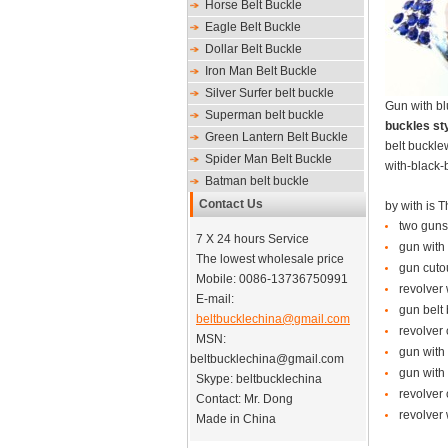
Horse Belt Buckle
Eagle Belt Buckle
Dollar Belt Buckle
Iron Man Belt Buckle
Silver Surfer belt buckle
Gun with bl
Superman belt buckle
buckles sty
Green Lantern Belt Buckle
belt buckle
Spider Man Belt Buckle
with-black-
Batman belt buckle
Contact Us
by
with
is
T
two guns 
7 X 24 hours Service
gun with 
The lowest wholesale price
gun cutou
Mobile: 0086-13736750991
revolver 
E-mail:
gun belt 
beltbucklechina@gmail.com
revolver 
MSN:
gun with
beltbucklechina@gmail.com
gun with 
Skype: beltbucklechina
revolver 
Contact: Mr. Dong
revolver 
Made in China