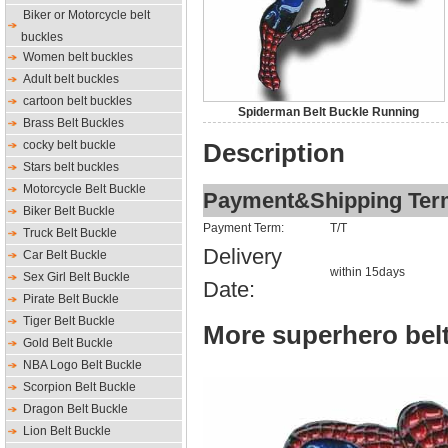
Biker or Motorcycle belt
buckles
Women belt buckles
Adult belt buckles
cartoon belt buckles
Spiderman Belt Buckle Running
Brass Belt Buckles
cocky belt buckle
Description
Stars belt buckles
Motorcycle Belt Buckle
Payment&Shipping Ter
Biker Belt Buckle
Payment Term:
T/T
Truck Belt Buckle
Delivery
Car Belt Buckle
within 15days
Sex Girl Belt Buckle
Date:
Pirate Belt Buckle
Tiger Belt Buckle
More superhero belt
Gold Belt Buckle
NBA Logo Belt Buckle
Scorpion Belt Buckle
Dragon Belt Buckle
Lion Belt Buckle