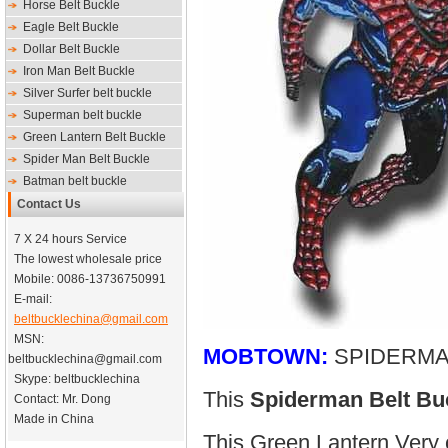
Horse Belt Buckle
Eagle Belt Buckle
Dollar Belt Buckle
Iron Man Belt Buckle
Silver Surfer belt buckle
Superman belt buckle
Green Lantern Belt Buckle
Spider Man Belt Buckle
Batman belt buckle
Contact Us
7 X 24 hours Service
The lowest wholesale price
Mobile: 0086-13736750991
E-mail:
beltbucklechina@gmail.com
MSN:
MOBTOWN:
SPIDERMA
beltbucklechina@gmail.com
Skype: beltbucklechina
This
Spiderman Belt Bu
Contact: Mr. Dong
Made in China
This Green Lantern Very 