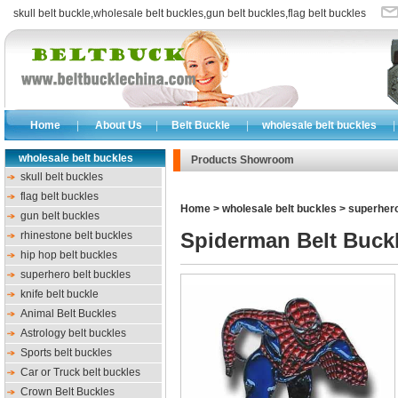
skull belt buckle
,
wholesale belt buckles
,
gun belt buckles
,
flag belt buckles
Home
|
About Us
|
Belt Buckle
|
wholesale belt buckles
|
wholesale belt buckles
Products Showroom
skull belt buckles
flag belt buckles
Home
>
wholesale belt buckles
>
superhero
gun belt buckles
Spiderman Belt Buck
rhinestone belt buckles
hip hop belt buckles
superhero belt buckles
knife belt buckle
Animal Belt Buckles
Astrology belt buckles
Sports belt buckles
Car or Truck belt buckles
Crown Belt Buckles