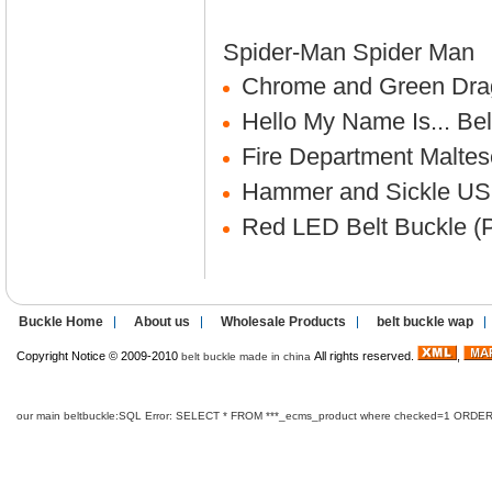
Spider-Man
Spider Man
Chrome and Green Drag
Hello My Name Is... Bel
Fire Department Maltes
Hammer and Sickle US
Red LED Belt Buckle (P
Buckle Home
About us
Wholesale Products
belt buckle wap
Copyright Notice © 2009-2010
All rights reserved.
,
belt buckle made in china
our main beltbuckle:SQL Error: SELECT * FROM ***_ecms_product where checked=1 ORDER B