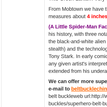
From Mobtown we have th
measures about
4 inche
(A Little Spider-Man Fac
his history, with three no
the black-and-white alien
stealth) and the technol
Tony Stark. In early comi
any given artist's interp
extended from his underar
We can offer more super
e-mail to
beltbucklech
belt buckleweb url:
http:/
buckles/superhero-belt-